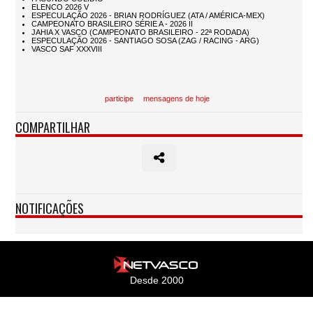
participe
mensagens de hoje
COMPARTILHAR
NOTIFICAÇÕES
Desde 2000