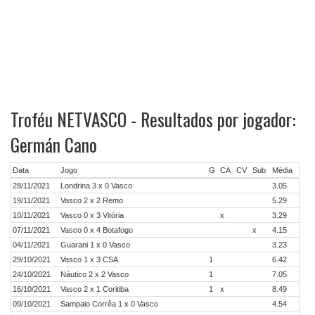
Troféu NETVASCO - Resultados por jogador:
Germán Cano
Data
Jogo
G
CA
CV
Sub
Média
28/11/2021
Londrina 3 x 0 Vasco
3.05
19/11/2021
Vasco 2 x 2 Remo
5.29
10/11/2021
Vasco 0 x 3 Vitória
x
3.29
07/11/2021
Vasco 0 x 4 Botafogo
x
4.15
04/11/2021
Guarani 1 x 0 Vasco
3.23
29/10/2021
Vasco 1 x 3 CSA
1
6.42
24/10/2021
Náutico 2 x 2 Vasco
1
7.05
16/10/2021
Vasco 2 x 1 Coritiba
1
x
8.49
09/10/2021
Sampaio Corrêa 1 x 0 Vasco
4.54