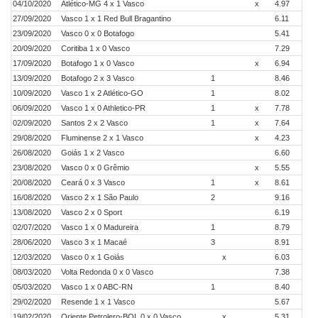
04/10/2020
Atlético-MG 4 x 1 Vasco
x
4.97
27/09/2020
Vasco 1 x 1 Red Bull Bragantino
6.11
23/09/2020
Vasco 0 x 0 Botafogo
5.41
20/09/2020
Coritiba 1 x 0 Vasco
7.29
17/09/2020
Botafogo 1 x 0 Vasco
x
6.94
13/09/2020
Botafogo 2 x 3 Vasco
1
8.46
10/09/2020
Vasco 1 x 2 Atlético-GO
1
8.02
06/09/2020
Vasco 1 x 0 Athletico-PR
1
x
7.78
02/09/2020
Santos 2 x 2 Vasco
1
x
7.64
29/08/2020
Fluminense 2 x 1 Vasco
x
4.23
26/08/2020
Goiás 1 x 2 Vasco
6.60
23/08/2020
Vasco 0 x 0 Grêmio
x
5.55
20/08/2020
Ceará 0 x 3 Vasco
1
x
8.61
16/08/2020
Vasco 2 x 1 São Paulo
2
9.16
13/08/2020
Vasco 2 x 0 Sport
6.19
02/07/2020
Vasco 1 x 0 Madureira
1
8.79
28/06/2020
Vasco 3 x 1 Macaé
3
8.91
12/03/2020
Vasco 0 x 1 Goiás
x
6.03
08/03/2020
Volta Redonda 0 x 0 Vasco
7.38
05/03/2020
Vasco 1 x 0 ABC-RN
1
8.40
29/02/2020
Resende 1 x 1 Vasco
5.67
19/02/2020
Oriente Petrolero-BOL 0 x 0 Vasco
x
5.31