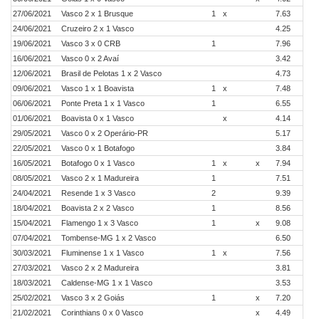
27/06/2021
Vasco 2 x 1 Brusque
1
x
7.63
24/06/2021
Cruzeiro 2 x 1 Vasco
4.25
19/06/2021
Vasco 3 x 0 CRB
1
7.96
16/06/2021
Vasco 0 x 2 Avaí
3.42
12/06/2021
Brasil de Pelotas 1 x 2 Vasco
4.73
09/06/2021
Vasco 1 x 1 Boavista
1
x
7.48
06/06/2021
Ponte Preta 1 x 1 Vasco
1
6.55
01/06/2021
Boavista 0 x 1 Vasco
x
4.14
29/05/2021
Vasco 0 x 2 Operário-PR
5.17
22/05/2021
Vasco 0 x 1 Botafogo
3.84
16/05/2021
Botafogo 0 x 1 Vasco
1
x
x
7.94
08/05/2021
Vasco 2 x 1 Madureira
1
7.51
24/04/2021
Resende 1 x 3 Vasco
2
9.39
18/04/2021
Boavista 2 x 2 Vasco
1
8.56
15/04/2021
Flamengo 1 x 3 Vasco
1
x
9.08
07/04/2021
Tombense-MG 1 x 2 Vasco
6.50
30/03/2021
Fluminense 1 x 1 Vasco
1
x
7.56
27/03/2021
Vasco 2 x 2 Madureira
3.81
18/03/2021
Caldense-MG 1 x 1 Vasco
3.53
25/02/2021
Vasco 3 x 2 Goiás
1
x
7.20
21/02/2021
Corinthians 0 x 0 Vasco
x
4.49