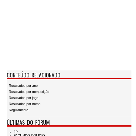
CONTEÚDO RELACIONADO
Resultados por ano
Resultados por competição
Resultados por jogo
Resultados por nome
Regulamento
ÚLTIMAS DO FÓRUM