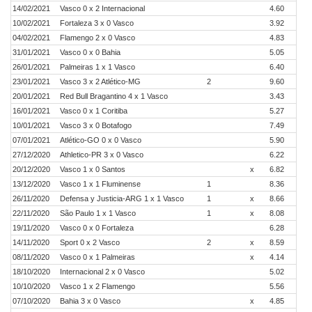
14/02/2021
Vasco 0 x 2 Internacional
4.60
10/02/2021
Fortaleza 3 x 0 Vasco
3.92
04/02/2021
Flamengo 2 x 0 Vasco
4.83
31/01/2021
Vasco 0 x 0 Bahia
5.05
26/01/2021
Palmeiras 1 x 1 Vasco
6.40
23/01/2021
Vasco 3 x 2 Atlético-MG
2
9.60
20/01/2021
Red Bull Bragantino 4 x 1 Vasco
3.43
16/01/2021
Vasco 0 x 1 Coritiba
5.27
10/01/2021
Vasco 3 x 0 Botafogo
7.49
07/01/2021
Atlético-GO 0 x 0 Vasco
5.90
27/12/2020
Athletico-PR 3 x 0 Vasco
6.22
20/12/2020
Vasco 1 x 0 Santos
x
6.82
13/12/2020
Vasco 1 x 1 Fluminense
1
8.36
26/11/2020
Defensa y Justicia-ARG 1 x 1 Vasco
1
x
8.66
22/11/2020
São Paulo 1 x 1 Vasco
1
x
8.08
19/11/2020
Vasco 0 x 0 Fortaleza
6.28
14/11/2020
Sport 0 x 2 Vasco
2
x
8.59
08/11/2020
Vasco 0 x 1 Palmeiras
x
4.14
18/10/2020
Internacional 2 x 0 Vasco
5.02
10/10/2020
Vasco 1 x 2 Flamengo
5.56
07/10/2020
Bahia 3 x 0 Vasco
x
4.85