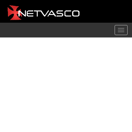
Toggl
navig