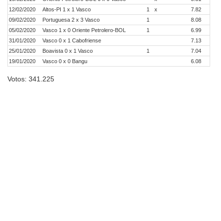
12/02/2020
Altos-PI 1 x 1 Vasco
1
x
7.82
09/02/2020
Portuguesa 2 x 3 Vasco
1
8.08
05/02/2020
Vasco 1 x 0 Oriente Petrolero-BOL
1
6.99
31/01/2020
Vasco 0 x 1 Cabofriense
7.13
25/01/2020
Boavista 0 x 1 Vasco
1
7.04
19/01/2020
Vasco 0 x 0 Bangu
6.08
Votos: 341.225