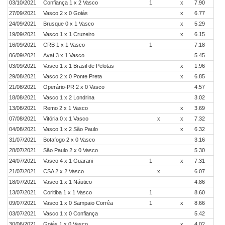
03/10/2021
Confiança 1 x 2 Vasco
1
x
7.90
27/09/2021
Vasco 2 x 0 Goiás
x
6.77
24/09/2021
Brusque 0 x 1 Vasco
x
5.29
19/09/2021
Vasco 1 x 1 Cruzeiro
x
6.15
16/09/2021
CRB 1 x 1 Vasco
1
7.18
06/09/2021
Avaí 3 x 1 Vasco
5.45
03/09/2021
Vasco 1 x 1 Brasil de Pelotas
x
1.96
29/08/2021
Vasco 2 x 0 Ponte Preta
x
6.85
21/08/2021
Operário-PR 2 x 0 Vasco
4.57
18/08/2021
Vasco 1 x 2 Londrina
3.02
13/08/2021
Remo 2 x 1 Vasco
x
3.69
07/08/2021
Vitória 0 x 1 Vasco
x
x
7.32
04/08/2021
Vasco 1 x 2 São Paulo
x
6.32
31/07/2021
Botafogo 2 x 0 Vasco
3.16
28/07/2021
São Paulo 2 x 0 Vasco
5.30
24/07/2021
Vasco 4 x 1 Guarani
1
x
7.31
21/07/2021
CSA 2 x 2 Vasco
x
6.07
18/07/2021
Vasco 1 x 1 Náutico
4.86
13/07/2021
Coritiba 1 x 1 Vasco
1
8.60
09/07/2021
Vasco 1 x 0 Sampaio Corrêa
1
x
8.66
03/07/2021
Vasco 1 x 0 Confiança
5.42
30/06/2021
Goiás 1 x 0 Vasco
x
4.02